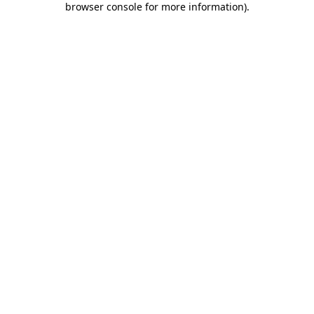
browser console for more information)
.