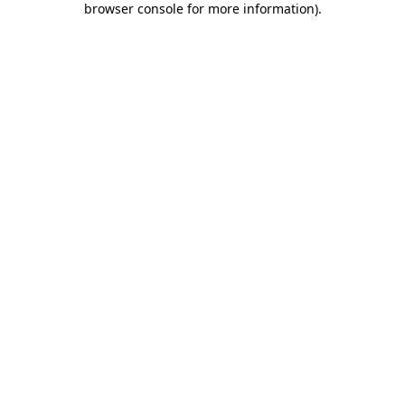
browser console for more information)
.