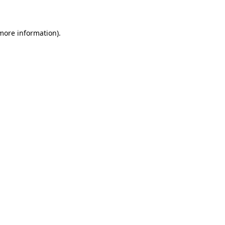
 more information)
.