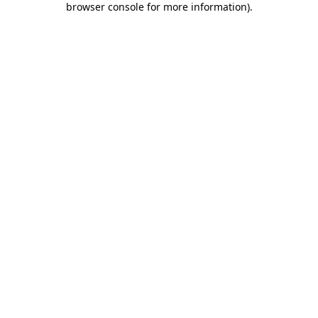
browser console for more information)
.