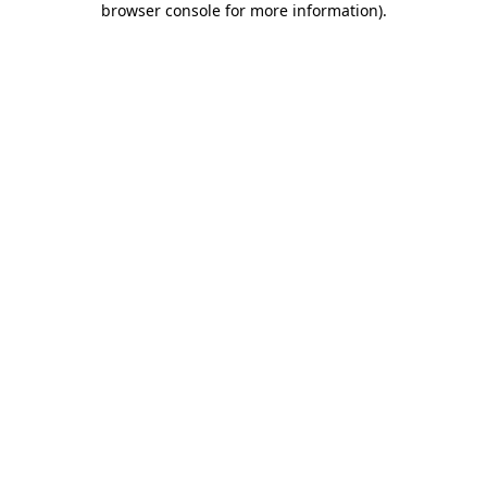
browser console for more information)
.