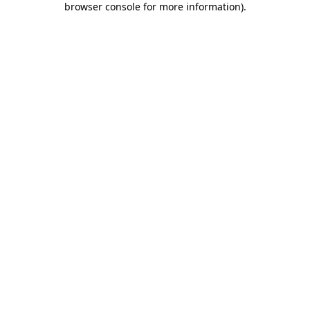
browser console for more information)
.