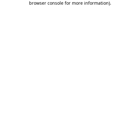
browser console for more information)
.