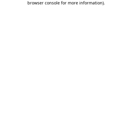
browser console for more information)
.