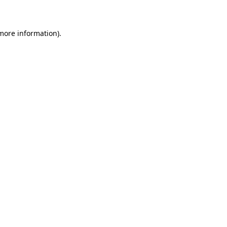
 more information)
.