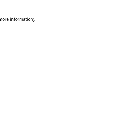
 more information)
.