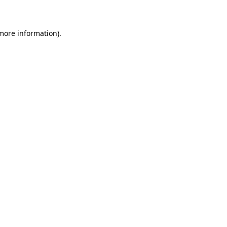
 more information)
.