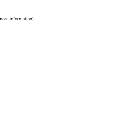
 more information)
.