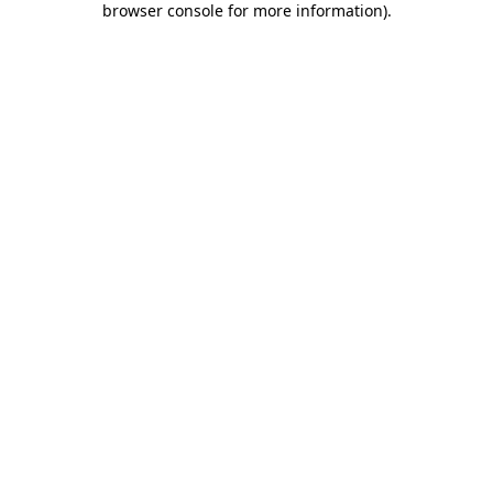
browser console for more information)
.