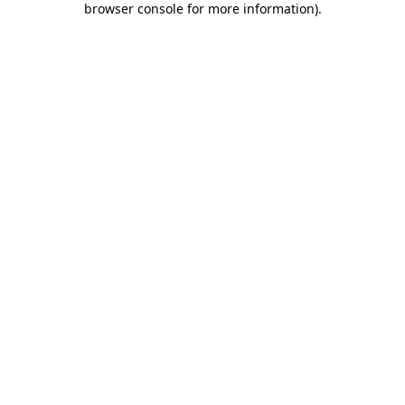
browser console for more information)
.