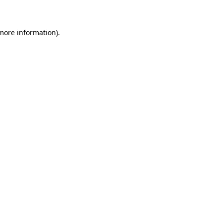
 more information)
.