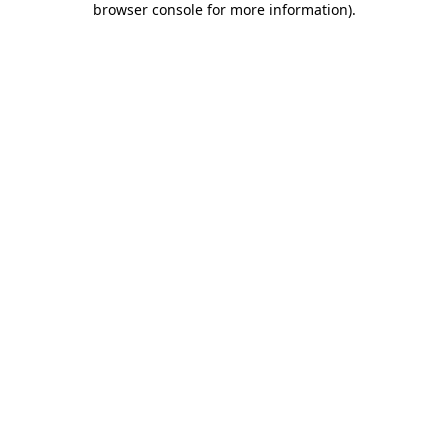
browser console for more information)
.