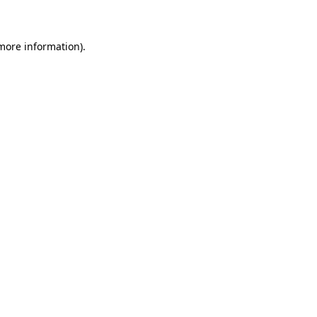
 more information)
.