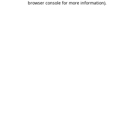
browser console for more information)
.