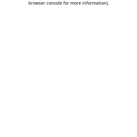
browser console for more information)
.