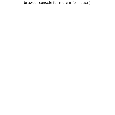
browser console for more information)
.