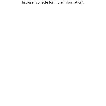
browser console for more information)
.