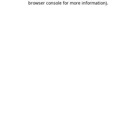
browser console for more information)
.