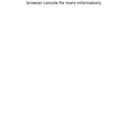
browser console for more information)
.