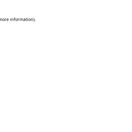
 more information)
.