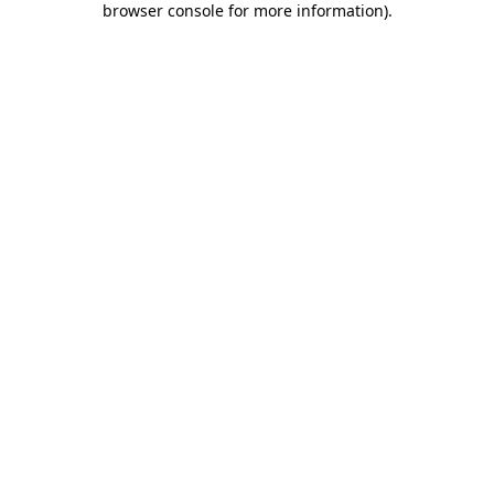
browser console for more information)
.