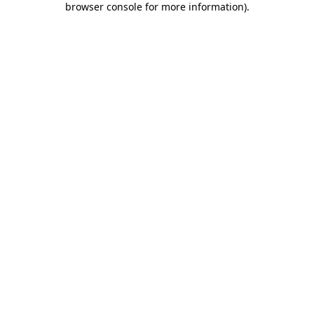
browser console for more information)
.