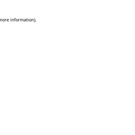
 more information)
.