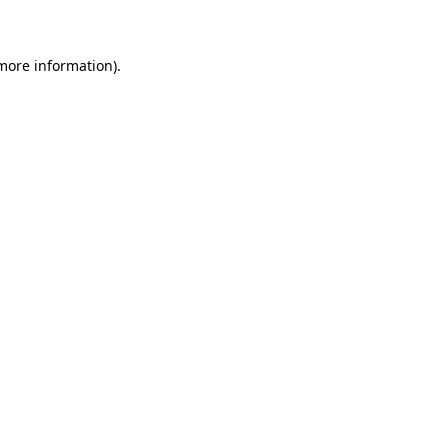
 more information)
.