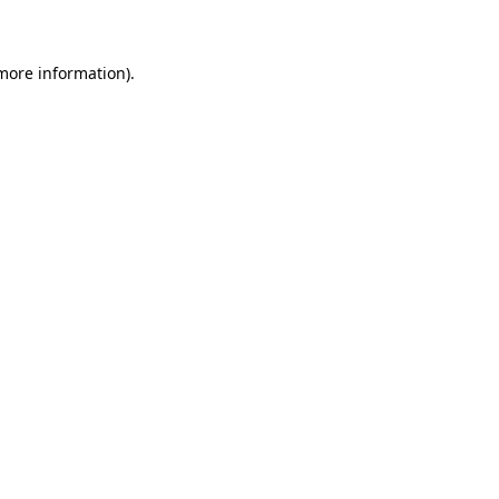
 more information)
.