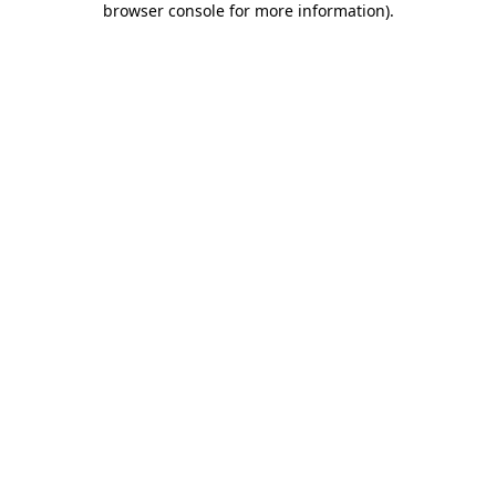
browser console for more information)
.