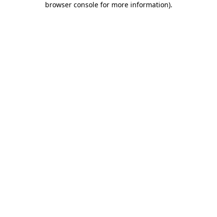
browser console for more information)
.