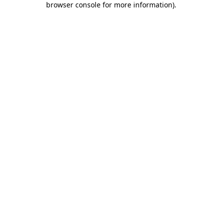
browser console for more information)
.