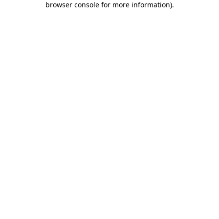
browser console for more information)
.