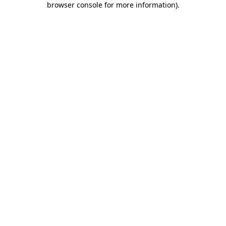
browser console for more information)
.