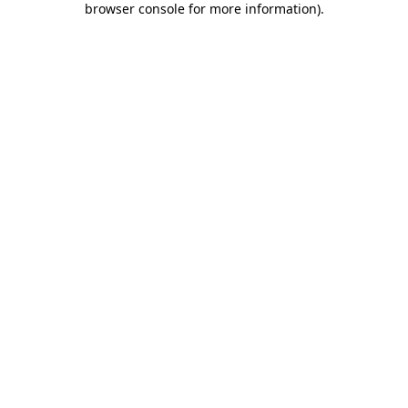
browser console for more information)
.