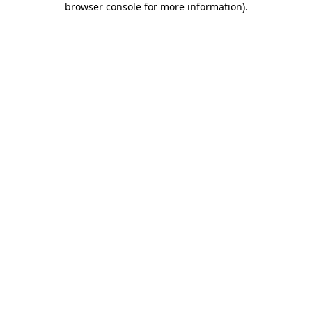
browser console for more information)
.