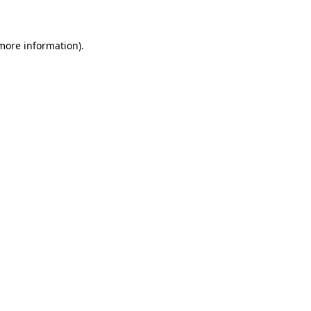
 more information)
.