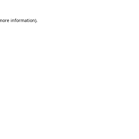
 more information)
.