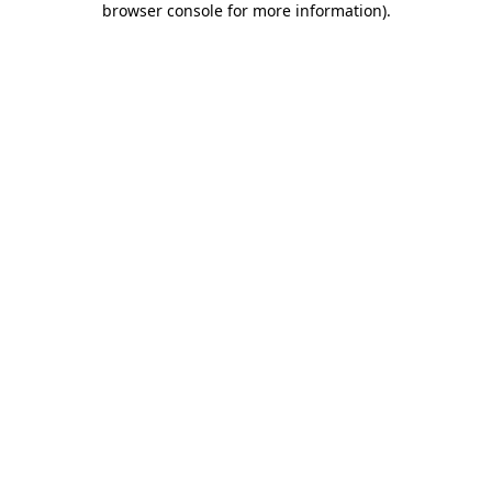
browser console for more information)
.