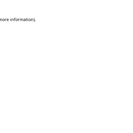
 more information)
.