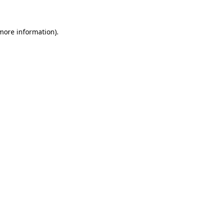
 more information)
.