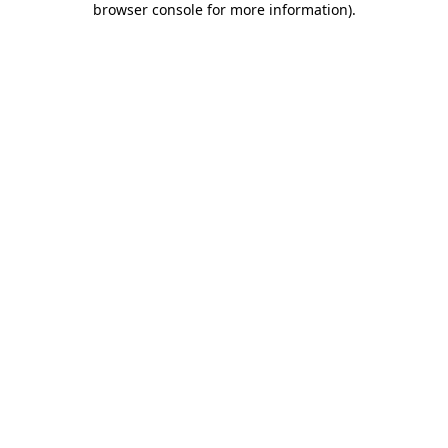
browser console for more information)
.