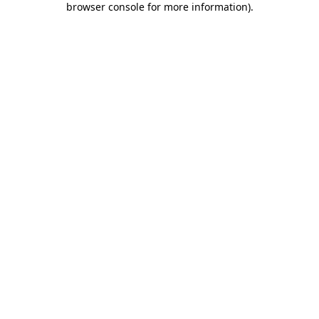
browser console for more information)
.