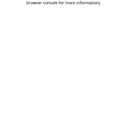
browser console for more information)
.