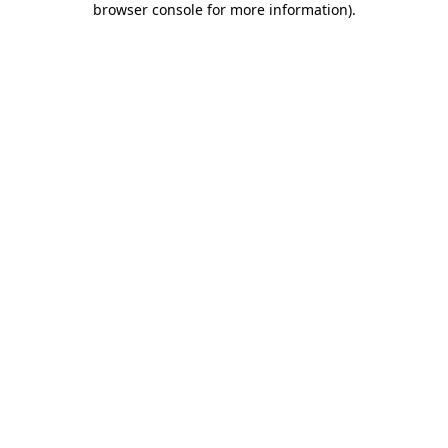
browser console for more information)
.