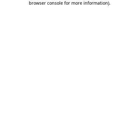
browser console for more information)
.