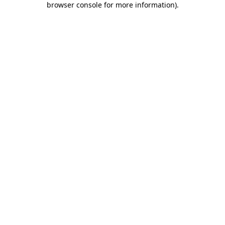
browser console for more information)
.