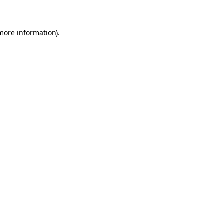
 more information)
.