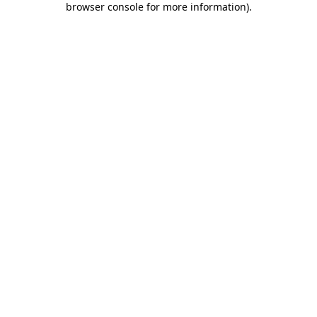
browser console for more information)
.