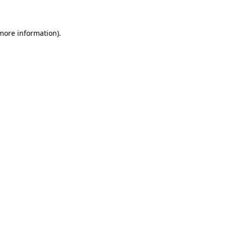
 more information)
.